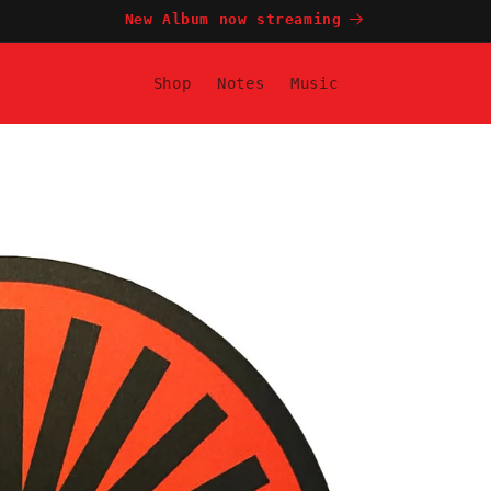
New Album now streaming
Shop
Notes
Music