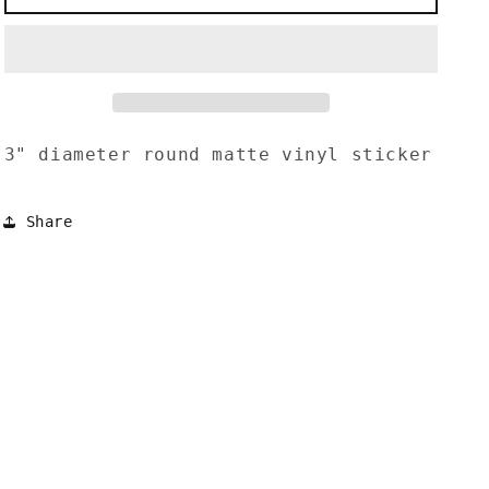
Sun
Sun
Rising
Rising
Sticker
Sticker
3" diameter round matte vinyl sticker
Share