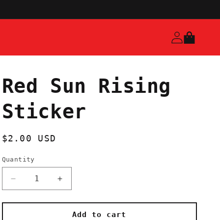
Log
Cart
in
Red Sun Rising
Sticker
Regular
$2.00 USD
price
Quantity
Decrease
Increase
quantity
quantity
for
for
Red
Red
Add to cart