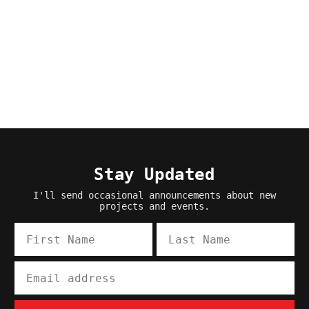
Stay Updated
I'll send occasional announcements about new
projects and events.
First Name
Last Name
Email