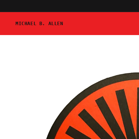
Skip to
content
MICHAEL B. ALLEN
Skip to
product
information