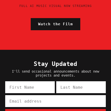
FULL AI MUSIC VISUAL NOW STREAMING
Watch the Film
Stay Updated
I'll send occasional announcements about new
projects and events.
First Name
Last Name
Email