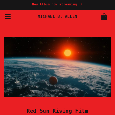
Skip to
New Album now streaming
content
MICHAEL B. ALLEN
Cart
Red Sun Rising Film