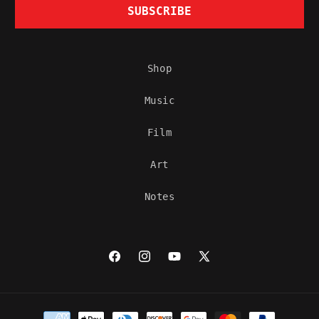
SUBSCRIBE
Shop
Music
Film
Art
Notes
Facebook
Instagram
YouTube
X
(Twitter)
Payment