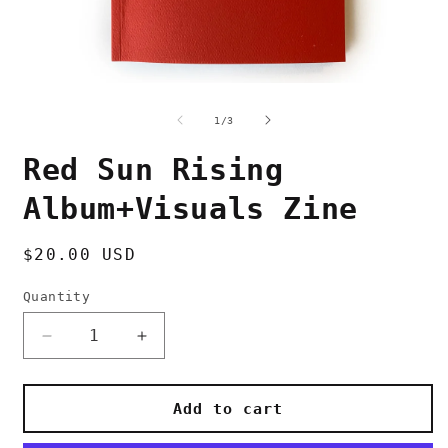
Open
O
media
m
1
2
of
1
/
3
in
i
modal
m
Red Sun Rising
Album+Visuals Zine
Regular
$20.00 USD
price
Quantity
Decrease
Increase
quantity
quantity
for
for
Red
Red
Add to cart
Sun
Sun