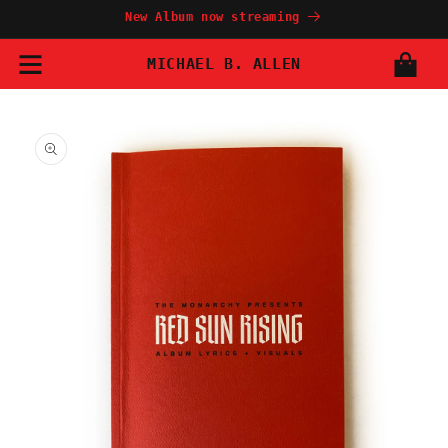
Skip to
New Album now streaming
content
MICHAEL B. ALLEN
Cart
Skip to
product
information