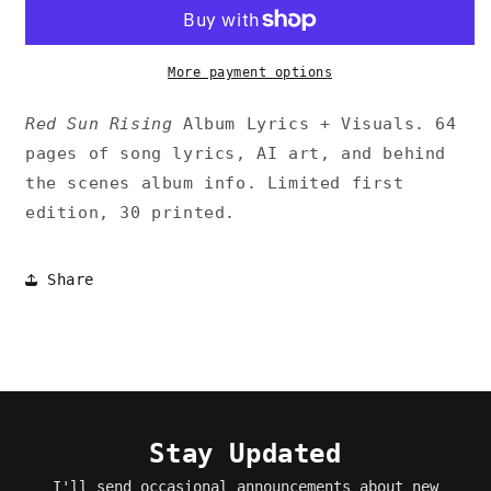
Rising
Rising
Album+Visuals
Album+Visuals
Zine
Zine
More payment options
Red Sun Rising
Album Lyrics + Visuals. 64
pages of song lyrics, AI art, and behind
the scenes album info. Limited first
edition, 30 printed.
Share
Stay Updated
I'll send occasional announcements about new