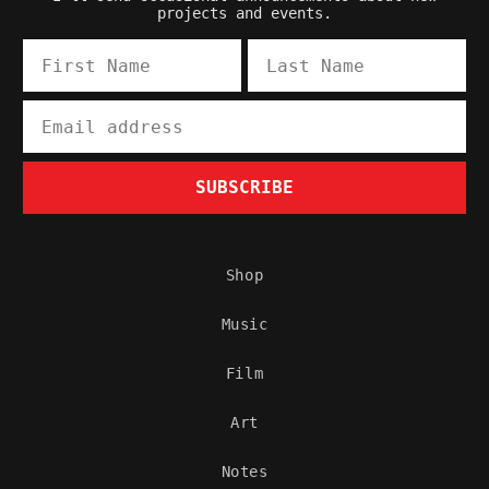
projects and events.
First Name
Last Name
Email
SUBSCRIBE
Shop
Music
Film
Art
Notes