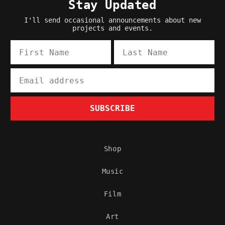
Stay Updated
I'll send occasional announcements about new
projects and events.
First Name
Last Name
Email
SUBSCRIBE
Shop
Music
Film
Art